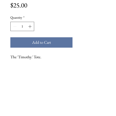
Price
$25.00
Quantity
*
Add to Cart
The 'Timothy.' Tote.
High quality AS Colour 'shoulder' tote
bag
Reinforced shoulder straps, one large
main compartment
Mid weight, 320 GSM
100% cotton canvas
37cm x 46cm