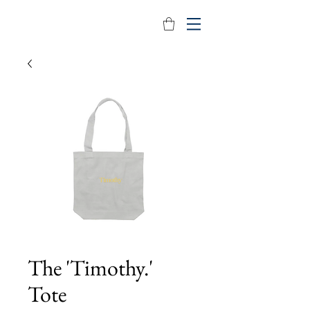
The 'Timothy.'
Tote