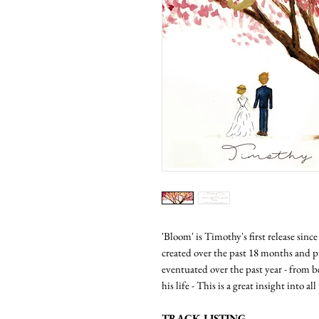
'Bloom' is Timothy's first release sinc
created over the past 18 months and pu
eventuated over the past year - from b
his life - This is a great insight into a
TRACK LISTING