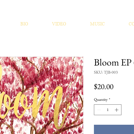
BIO
VIDEO
MUSIC
C
Bloom EP 
SKU: TJB-003
Price
$20.00
Quantity
*