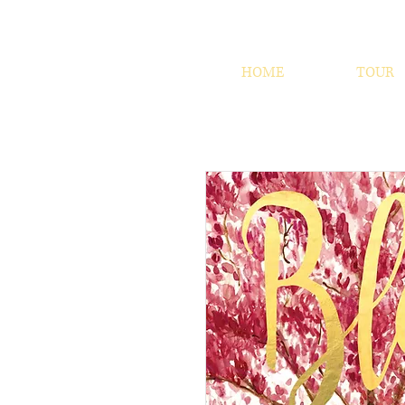
HOME
TOUR