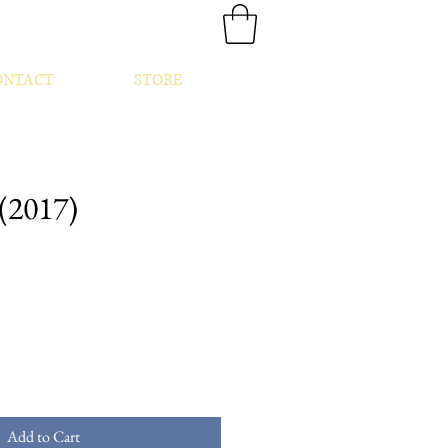
ONTACT
STORE
(2017)
Add to Cart