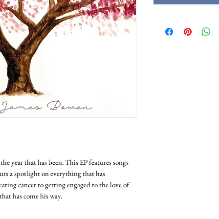
e the year that has been. This EP features songs
ts a spotlight on everything that has
eating cancer to getting engaged to the love of
ll that has come his way.